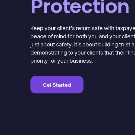
Protection
Keep your client’s return safe with taxpaye
peace of mind for both you and your clients
just about safety; it’s about building trust
demonstrating to your clients that their fin
priority for your business.
Get Started