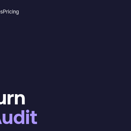
es
Pricing
turn
udit