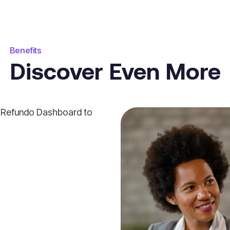
Benefits
Discover Even More