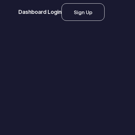
Dashboard Login
Sign Up