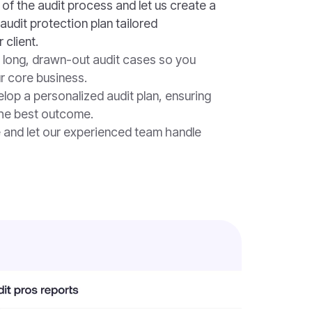
of the audit process and let us create a
audit protection plan tailored
 client.
 long, drawn-out audit cases so you
r core business.
lop a personalized audit plan, ensuring
the best outcome.
e and let our experienced team handle