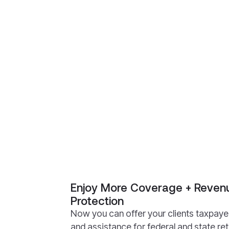
Enjoy More Coverage + Revenu
Protection
Now you can offer your clients taxpaye
and assistance for federal and state re