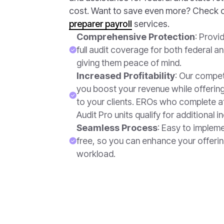
cost. Want to save even more? Check 
preparer payroll
services.
Comprehensive Protection
: Provi
full audit coverage for both federal an
giving them peace of mind.
Increased Profitability
: Our compet
you boost your revenue while offering
to your clients. EROs who complete a
Audit Pro units qualify for additional i
Seamless Process
: Easy to implem
free, so you can enhance your offerin
workload.