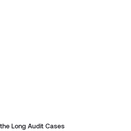
 the Long Audit Cases