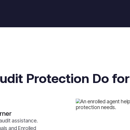
dit Protection Do fo
rner
audit assistance.
als and Enrolled