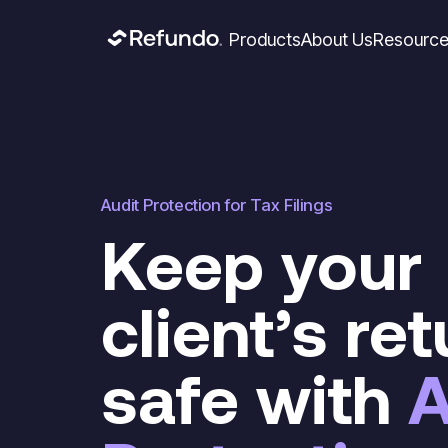
Products
About Us
Resourc
Audit Protection for Tax Filings
Keep your
client’s re
safe with
A