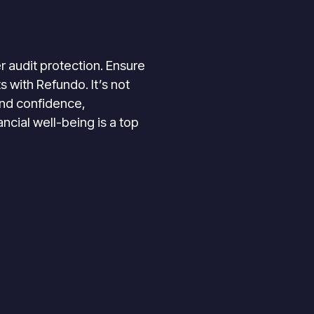
r audit protection. Ensure
 with Refundo. It’s not
 and confidence,
ancial well-being is a top