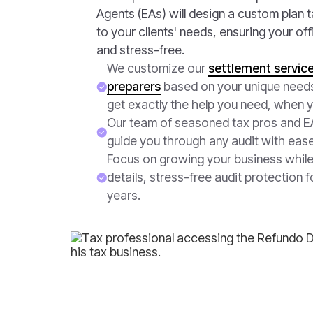
Agents (EAs) will design a custom plan ta
to your clients' needs, ensuring your of
and stress-free.
We customize our
settlement service
preparers
based on your unique need
get exactly the help you need, when y
Our team of seasoned tax pros and EA
guide you through any audit with eas
Focus on growing your business whil
details, stress-free audit protection f
years.