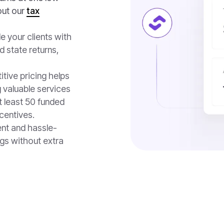
out our
tax
de your clients with
d state returns,
itive pricing helps
 valuable services
t least 50 funded
ncentives.
ent and hassle-
gs without extra