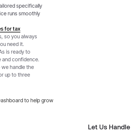
ilored specifically
fice runs smoothly
s for tax
s, so you always
ou need it.
s is ready to
e and confidence.
e we handle the
or up to three
Let Us Handle