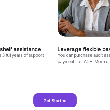
shelf assistance
Leverage flexible pa
 3 full years of support
You can purchase audit ass
payments, or ACH. More opt
Get Started