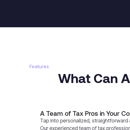
Features
What Can Au
A Team of Tax Pros in Your Co
Tap into personalized, straightforward 
Our experienced team of tax profession