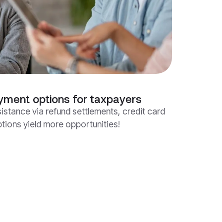
yment options for taxpayers
istance via refund settlements, credit card
ions yield more opportunities!