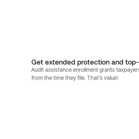
Get extended protection and top-
Audit assistance enrollment grants taxpayers
from the time they file. That’s value!