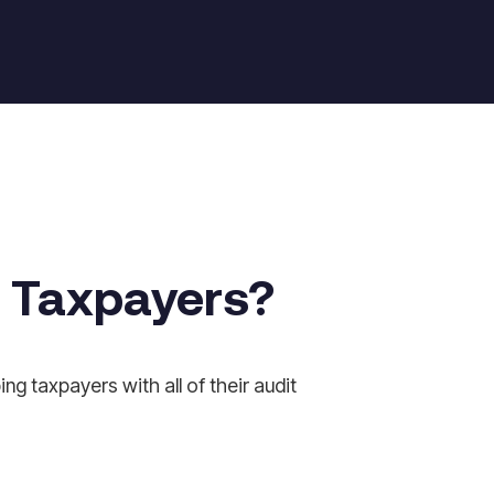
r Taxpayers?