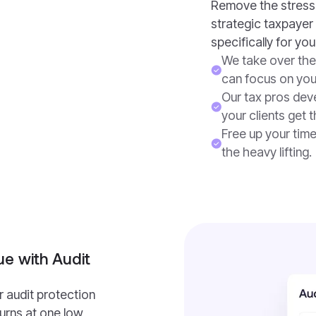
Remove the stress 
strategic taxpayer 
specifically for your
We take over the
can focus on you
Our tax pros deve
your clients get 
Free up your tim
the heavy lifting.
e with Audit
r audit protection
turns at one low