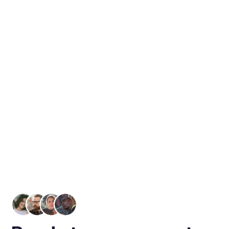
Refund Settlement
Understanding The Appeal Of
Refund Settlement
Refund Settlements are a specific payment
method that is unique to the tax service industry.
Simply stated, refund settlements occur when an
individual's tax refund is confirmed, and they
select to use a portion of that refund to pay for
the tax preparation services rendered.