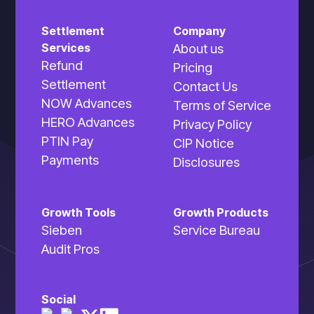
Settlement
Company
Services
About us
Refund
Pricing
Settlement
Contact Us
NOW Advances
Terms of Service
HERO Advances
Privacy Policy
PTIN Pay
CIP Notice
Payments
Disclosures
Growth Tools
Growth Products
Sieben
Service Bureau
Audit Pros
Social