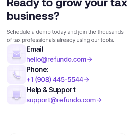
Ready to grow your tax
business?
Schedule a demo today and join the thousands
of tax professionals already using our tools.
Email
hello@refundo.com
Phone:
+1 (908) 445-5544
Help & Support
support@refundo.com