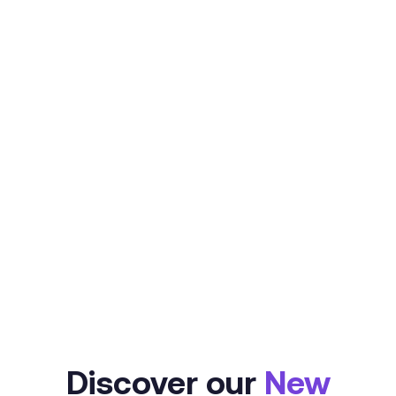
Refundo offers all of the NOW
advances solutions you need to
empower your business and
engage your clients.
Learn More
Discover our
New