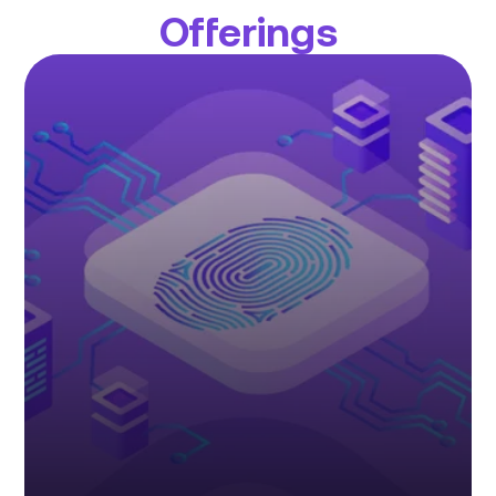
Offerings