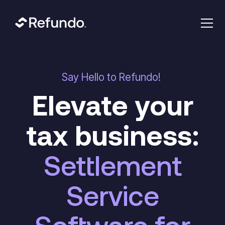
Say Hello to Refundo!
Elevate your
tax business:
Settlement
Service