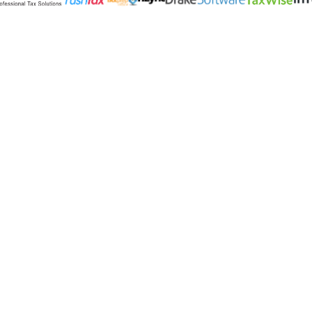
Products
Settlement Services