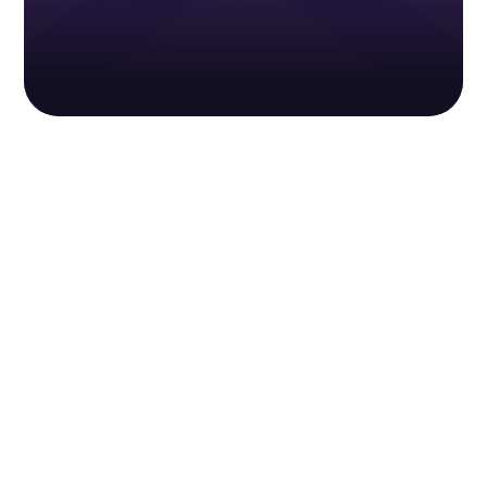
Sieben Cybersecurity
Safeguard your tax pro business against
cybercriminals. Equip your business with
comprehensive protection year-round for just
a one-time annual payment.
Learn more