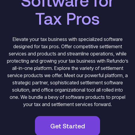
Software for
Tax Pros
Elevate your tax business with specialized software
designed for tax pros. Offer competitive settlement
services and products and streamline operations, while
protecting and growing your tax business with Refundo’s
all-in-one platform. Explore the variety of settlement
service products we offer. Meet our powerful platform, a
strategic partner, sophisticated settlement software
solution, and office organizational tool all rolled into
one. We bundle a bevy of software products to propel
your tax and settlement services forward.
Get Started