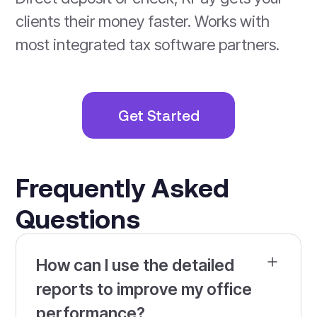
clients their money faster. Works with
most integrated tax software partners.
Get Started
Frequently Asked
Questions
How can I use the detailed
reports to improve my office
performance?