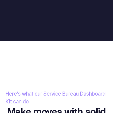
Here’s what our Service Bureau Dashboard
Kit can do
Make moves with solid