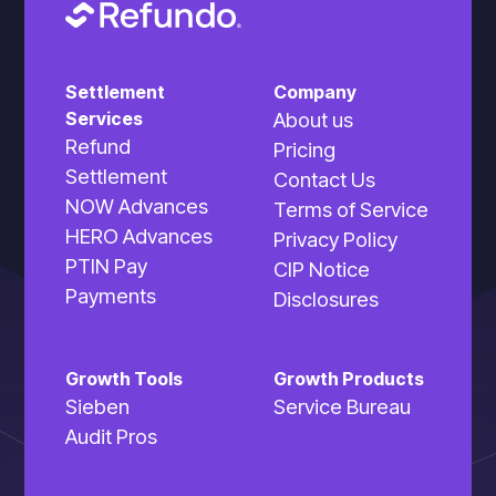
Settlement
Company
Services
About us
Refund
Pricing
Settlement
Contact Us
NOW Advances
Terms of Service
HERO Advances
Privacy Policy
PTIN Pay
CIP Notice
Payments
Disclosures
Growth Tools
Growth Products
Sieben
Service Bureau
Audit Pros