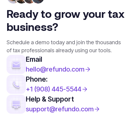
Ready to grow your tax
business?
Schedule a demo today and join the thousands
of tax professionals already using our tools.
Email
hello@refundo.com
Phone:
+1 (908) 445-5544
Help & Support
support@refundo.com