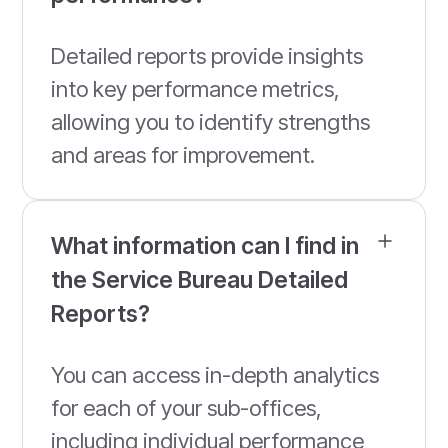
Detailed reports provide insights
into key performance metrics,
allowing you to identify strengths
and areas for improvement.
What information can I find in
the Service Bureau Detailed
Reports?
You can access in-depth analytics
for each of your sub-offices,
including individual performance