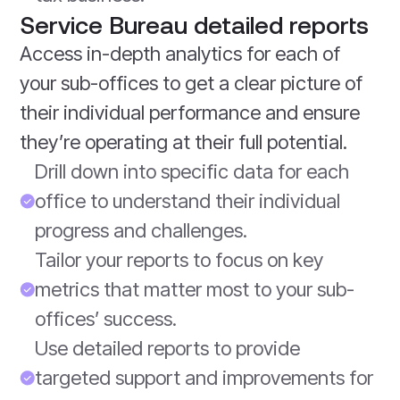
Service Bureau detailed reports
Access in-depth analytics for each of
your sub-offices to get a clear picture of
their individual performance and ensure
they’re operating at their full potential.
Drill down into specific data for each
office to understand their individual
progress and challenges.
Tailor your reports to focus on key
metrics that matter most to your sub-
offices’ success.
Use detailed reports to provide
targeted support and improvements for