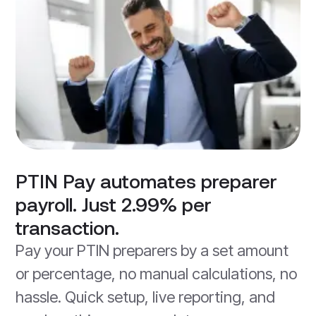
PTIN Pay automates preparer
payroll. Just 2.99% per
transaction.
Pay your PTIN preparers by a set amount
or percentage, no manual calculations, no
hassle. Quick setup, live reporting, and