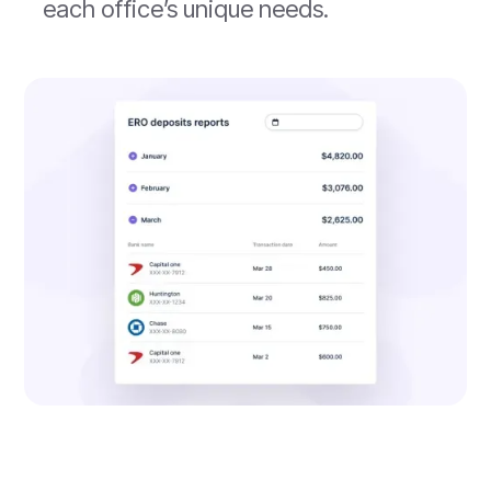
each office’s unique needs.