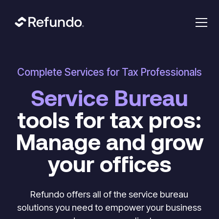
Complete Services for Tax Professionals
Service Bureau
tools for tax pros:
Manage and grow
your offices
Refundo offers all of the service bureau
solutions you need to empower your business