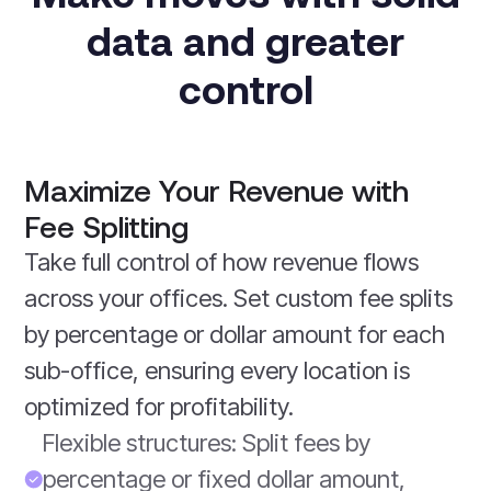
data and greater
control
Maximize Your Revenue with
Fee Splitting
Take full control of how revenue flows
across your offices. Set custom fee splits
by percentage or dollar amount for each
sub-office, ensuring every location is
optimized for profitability.
Flexible structures: Split fees by
percentage or fixed dollar amount,