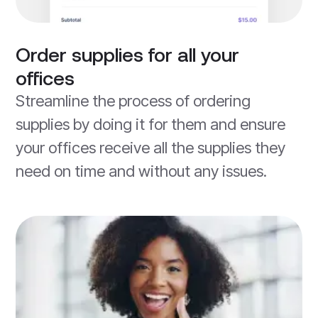
Order supplies for all your
offices
Streamline the process of ordering
supplies by doing it for them and ensure
your offices receive all the supplies they
need on time and without any issues.