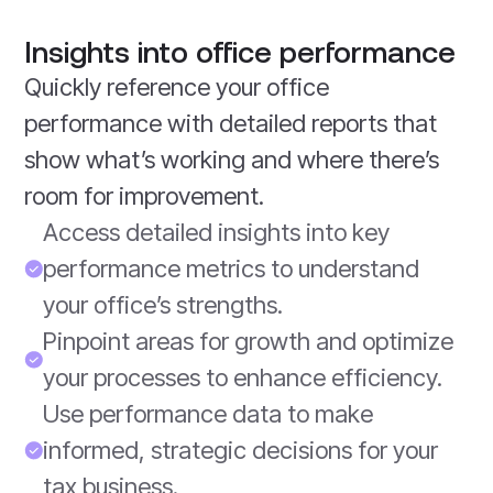
Insights into office performance
Quickly reference your office
performance with detailed reports that
show what’s working and where there’s
room for improvement.
Access detailed insights into key
performance metrics to understand
your office’s strengths.
Pinpoint areas for growth and optimize
your processes to enhance efficiency.
Use performance data to make
informed, strategic decisions for your
tax business.