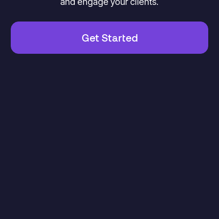
and engage your clients.
Get Started