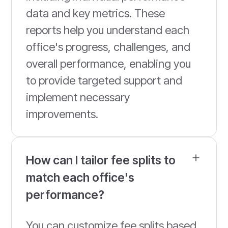
data and key metrics. These
reports help you understand each
office's progress, challenges, and
overall performance, enabling you
to provide targeted support and
implement necessary
improvements.
How can I tailor fee splits to
match each office's
performance?
You can customize fee splits based