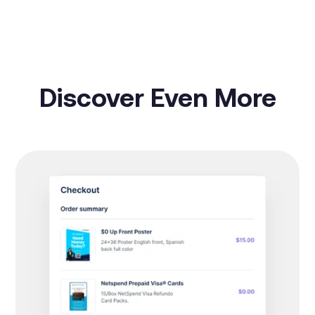
Discover Even More