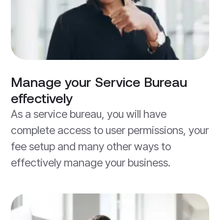
Manage your Service Bureau
effectively
As a service bureau, you will have
complete access to user permissions, your
fee setup and many other ways to
effectively manage your business.