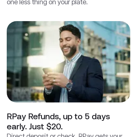
one less thing on your plate.
RPay Refunds, up to 5 days
early. Just $20.
Direct deposit or check, RPay gets your