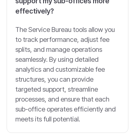
support my sub-offices more
effectively?
The Service Bureau tools allow you
to track performance, adjust fee
splits, and manage operations
seamlessly. By using detailed
analytics and customizable fee
structures, you can provide
targeted support, streamline
processes, and ensure that each
sub-office operates efficiently and
meets its full potential.