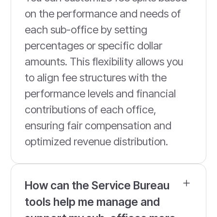
on the performance and needs of
each sub-office by setting
percentages or specific dollar
amounts. This flexibility allows you
to align fee structures with the
performance levels and financial
contributions of each office,
ensuring fair compensation and
optimized revenue distribution.
How can the Service Bureau
tools help me manage and