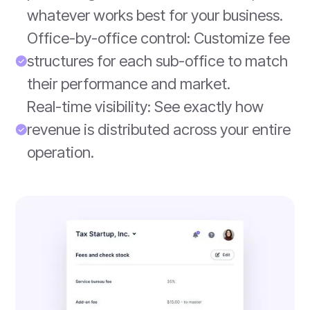
whatever works best for your business.
Office-by-office control: Customize fee
structures for each sub-office to match
their performance and market.
Real-time visibility: See exactly how
revenue is distributed across your entire
operation.