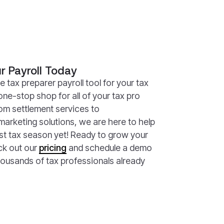
r Payroll Today
e tax preparer payroll tool for your tax
one-stop shop for all of your tax pro
om settlement services to
marketing solutions, we are here to help
st tax season yet! Ready to grow your
ck out our
pricing
and schedule a demo
housands of tax professionals already