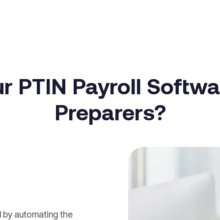
 PTIN Payroll Softwa
Preparers?
l by automating the