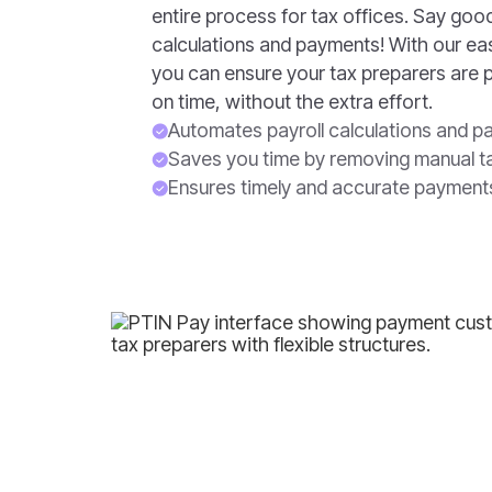
entire process for tax offices. Say go
calculations and payments! With our e
you can ensure your tax preparers are 
on time, without the extra effort.
Automates payroll calculations and 
Saves you time by removing manual t
Ensures timely and accurate payment