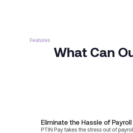
Features
What Can Our
Eliminate the Hassle of Payroll
PTIN Pay takes the stress out of payrol