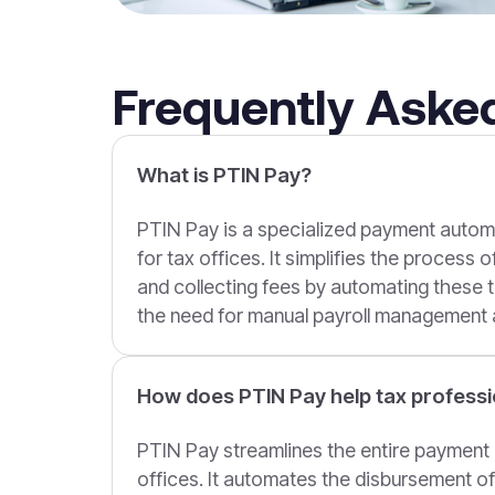
Frequently Aske
What is PTIN Pay?
PTIN Pay is a specialized payment auto
for tax offices. It simplifies the process 
and collecting fees by automating these t
the need for manual payroll management a
How does PTIN Pay help tax professi
PTIN Pay streamlines the entire payment 
offices. It automates the disbursement 