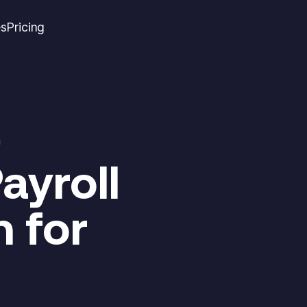
es
Pricing
m
ayroll
 for