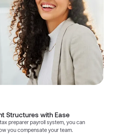
t Structures with Ease
tax preparer payroll system, you can
how you compensate your team.