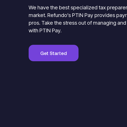
We have the best specialized tax preparer
market. Refundo’s PTIN Pay provides payro
pros. Take the stress out of managing and
with PTIN Pay.
Get Started