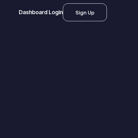
Dashboard Login
Sign Up