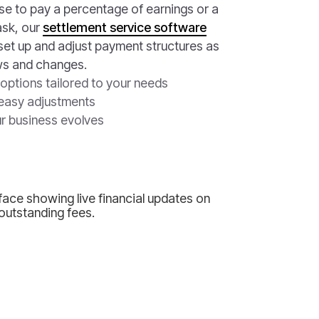
 to pay a percentage of earnings or a
ask, our
settlement service software
 set up and adjust payment structures as
ws and changes.
options tailored to your needs
easy adjustments
r business evolves