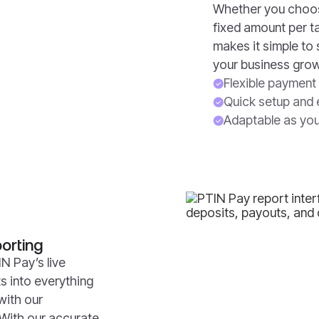
Whether you choose
fixed amount per t
makes it simple to
your business gro
Flexible payment 
Quick setup and 
Adaptable as you
orting
N Pay’s live
ts into everything
with our
 With our accurate