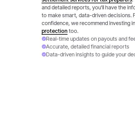
and detailed reports, you'll have the i
to make smart, data-driven decisions. F
confidence, we recommend investing i
protection
too.
Real-time updates on payouts and fe
Accurate, detailed financial reports
Data-driven insights to guide your de