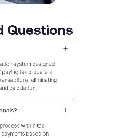
d Questions
mation system designed
of paying tax preparers
ransactions, eliminating
nd calculation.
onals?
process within tax
of payments based on