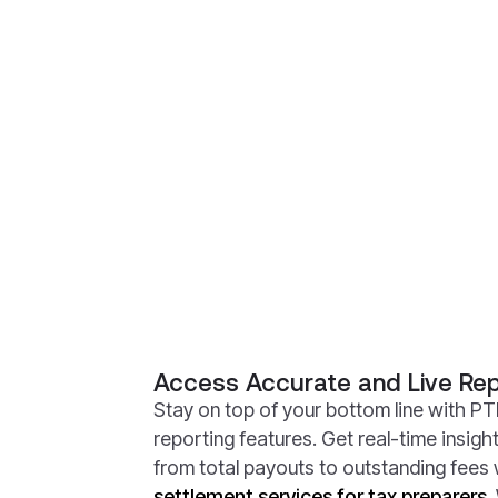
Access Accurate and Live Rep
Stay on top of your bottom line with PTI
reporting features. Get real-time insigh
from total payouts to outstanding fees 
settlement services for tax preparers
.