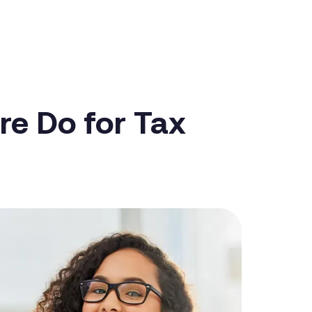
re Do for Tax