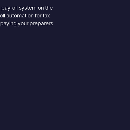
 payroll system on the
ll automation for tax
 paying your preparers