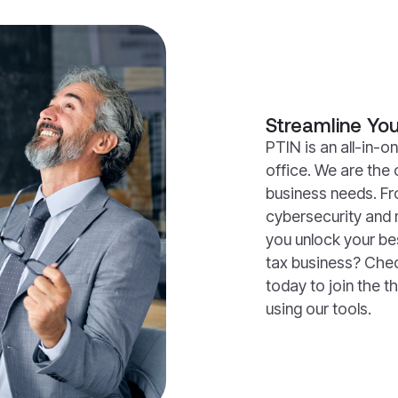
Streamline You
PTIN is an all-in-on
office. We are the 
business needs. Fr
cybersecurity and 
you unlock your be
tax business? Che
today to join the t
using our tools.