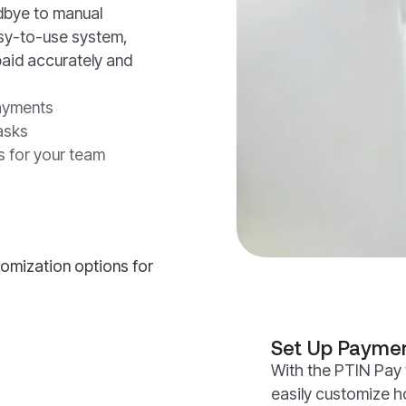
odbye to manual
asy-to-use system,
paid accurately and
payments
asks
s for your team
Set Up Paymen
With the PTIN Pay 
easily customize 