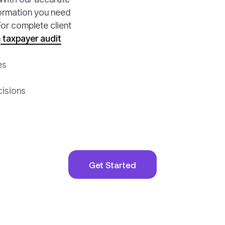
nformation you need
or complete client
n
taxpayer audit
es
cisions
Get Started