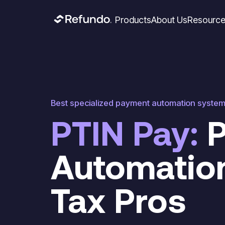
Products
About Us
Resourc
Best specialized payment automation syste
PTIN Pay:
P
Automation
Tax Pros