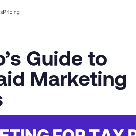
es
Pricing
o’s Guide to
Paid Marketing
s