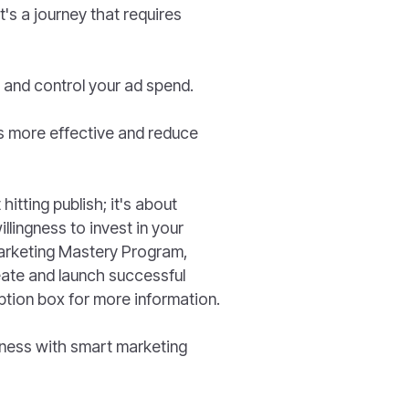
it's a journey that requires
 and control your ad spend.
s more effective and reduce
itting publish; it's about
llingness to invest in your
Marketing Mastery Program,
eate and launch successful
ption box for more information.
siness with smart marketing