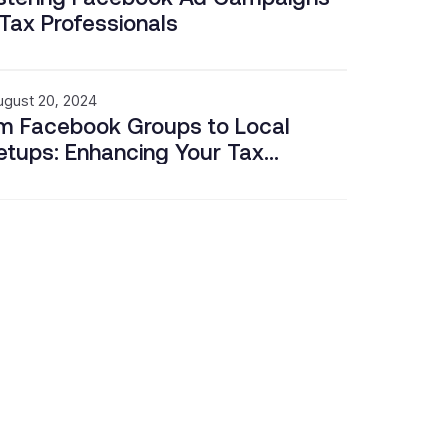
 Tax Professionals
ugust 20, 2024
m Facebook Groups to Local
tups: Enhancing Your Tax
iness Through Community