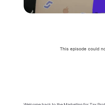
Welcome back to the Marketing for Tax Pro