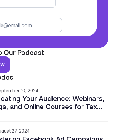
o Our Podcast
ow
odes
eptember 10, 2024
cating Your Audience: Webinars,
gs, and Online Courses for Tax
fessionals
ugust 27, 2024
tering Facebook Ad Campaigns