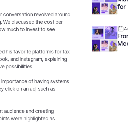
for
our conversation revolved around
ng. We discussed the cost per
ow much to invest to see
A
Fro
Mee
Bus
d his favorite platforms for tax
ok, and Instagram, explaining
e possibilities.
e importance of having systems
ey click on an ad, such as
ight audience and creating
oints were highlighted as