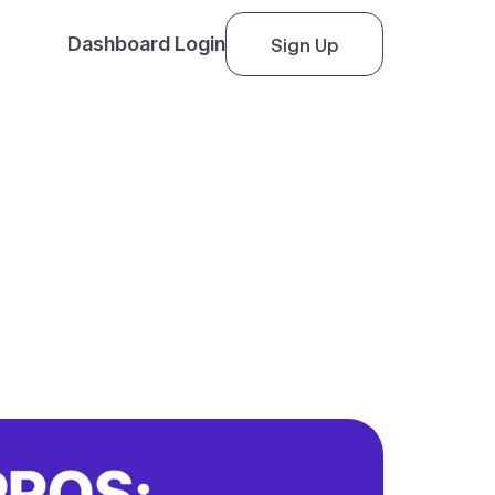
Dashboard Login
Sign Up