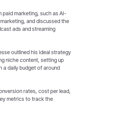
n paid marketing, such as AI-
 marketing, and discussed the
odcast ads and streaming
esse outlined his ideal strategy
ng niche content, setting up
h a daily budget of around
onversion rates, cost per lead,
ey metrics to track the