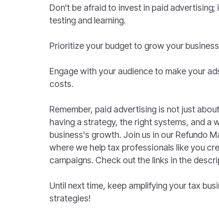
Don't be afraid to invest in paid advertising; 
testing and learning.
Prioritize your budget to grow your business
Engage with your audience to make your ad
costs.
Remember, paid advertising is not just about h
having a strategy, the right systems, and a wi
business's growth. Join us in our Refundo 
where we help tax professionals like you cr
campaigns. Check out the links in the descri
Until next time, keep amplifying your tax bu
strategies!