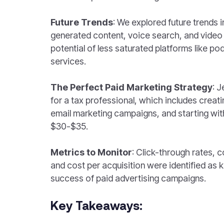
Future Trends
: We explored future trends i
generated content, voice search, and video
potential of less saturated platforms like p
services.
The Perfect Paid Marketing Strategy
: J
for a tax professional, which includes creati
email marketing campaigns, and starting wit
$30-$35.
Metrics to Monitor
: Click-through rates, c
and cost per acquisition were identified as k
success of paid advertising campaigns.
Key Takeaways: