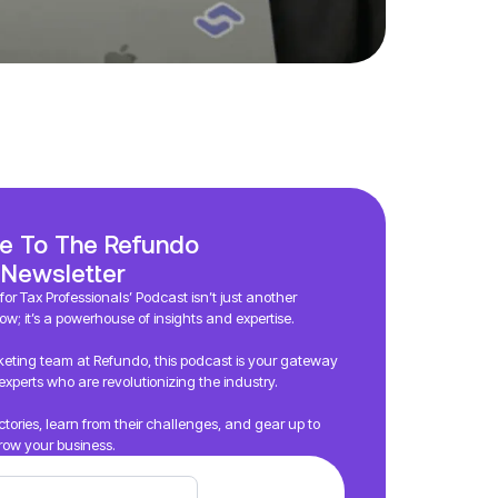
e To The Refundo
 Newsletter
or Tax Professionals’ Podcast isn’t just another
ow; it’s a powerhouse of insights and expertise.
eting team at Refundo, this podcast is your gateway
experts who are revolutionizing the industry.
victories, learn from their challenges, and gear up to
row your business.