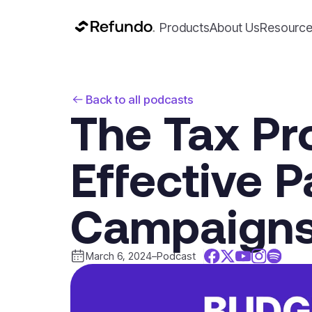
Products
About Us
Resourc
Back to all podcasts
The Tax Pr
Effective 
Campaign
March 6, 2024
–
Podcast