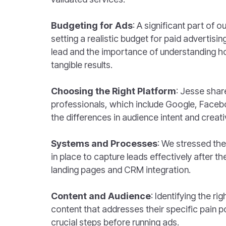
Budgeting for Ads
: A significant part of 
setting a realistic budget for paid advertisi
lead and the importance of understanding h
tangible results.
Choosing the Right Platform
: Jesse share
professionals, which include Google, Facebo
the differences in audience intent and creativ
Systems and Processes
: We stressed th
in place to capture leads effectively after th
landing pages and CRM integration.
Content and Audience
: Identifying the r
content that addresses their specific pain p
crucial steps before running ads.