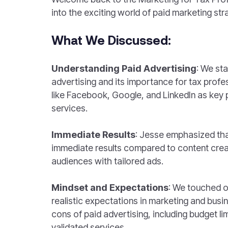
into the exciting world of paid marketing str
What We Discussed:
Understanding Paid Advertising
: We sta
advertising and its importance for tax profes
like Facebook, Google, and LinkedIn as key
services.
Immediate Results
: Jesse emphasized tha
immediate results compared to content creat
audiences with tailored ads.
Mindset and Expectations
: We touched o
realistic expectations in marketing and busi
cons of paid advertising, including budget li
validated services.