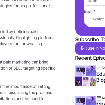
ategies for tax professionals.
rted by defining paid
sionals, highlighting platforms
Subscribe T
 players for showcasing
Tune In N
Recent Epis
t paid marketing can bring
ion or SEO, targeting specific
S
Edu
Blo
Pro
n the importance of setting
ness, discussing the pros and
mitations and the need for
A
Mas