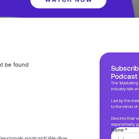
Subscrib
Podcast
The ‘Marketing f
industry talk sh
Led by the mark
to the minds of 
Dive into their 
exponentially g
fessionals podcast! We dive