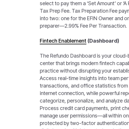
select to pay them a ‘Set Amount’ or ‘A
Tax Prep Fee. Tax Preparation Fee payme
into two: one for the EFIN Owner and o
preparer—2.99% Fee Per Transaction.
Fintech Enablement
(Dashboard)
The Refundo Dashboard is your clou
center that brings modern fintech capabi
practice without disrupting your establ
Access real-time insights into team per
transactions, and office statistics fro
internet connection, while powerful repo
categorize, personalize, and analyze dat
Process credit card payments, print che
manage user permissions—all within on
protected by two-factor authentication