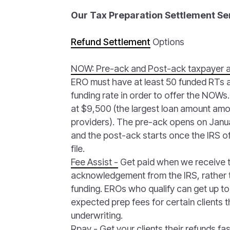
Our Tax Preparation Settlement Se
Refund Settlement
Options
NOW: Pre-ack and Post-ack taxpayer 
ERO must have at least 50 funded RTs
funding rate in order to offer the NOW
at $9,500 (the largest loan amount amon
providers). The pre-ack opens on Janua
and the post-ack starts once the IRS of
file.
Fee Assist -
Get paid when we receive 
acknowledgement from the IRS, rather t
funding. EROs who qualify can get up to
expected prep fees for certain clients 
underwriting.
Rpay -
Get your clients their refunds fas