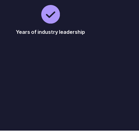
Years of industry leadership