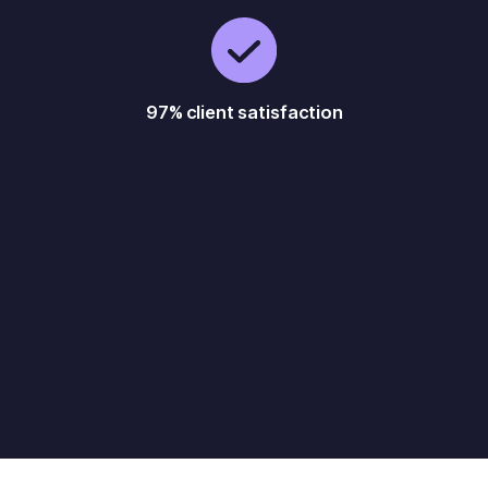
97% client satisfaction