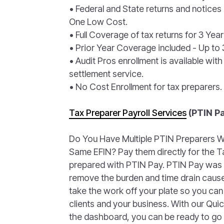
• Federal and State returns and notices
One Low Cost.
• Full Coverage of tax returns for 3 Year
• Prior Year Coverage included - Up to 3
• Audit Pros enrollment is available with
settlement service.
• No Cost Enrollment for tax preparers.
Tax Preparer Payroll Services
(PTIN P
Do You Have Multiple PTIN Preparers W
Same EFIN? Pay them directly for the T
prepared with PTIN Pay. PTIN Pay was
remove the burden and time drain cause
take the work off your plate so you can
clients and your business. With our Qui
the dashboard, you can be ready to go 