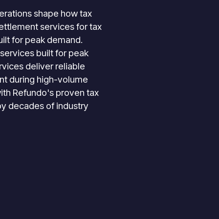
perations shape how tax
ttlement services for tax
ilt for peak demand.
services built for peak
vices deliver reliable
t during high-volume
ith Refundo's proven tax
by decades of industry