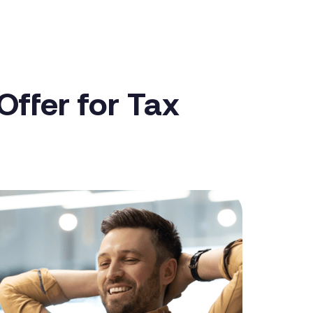
ffer for Tax