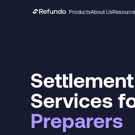
Products
About Us
Resourc
Settlement
Services f
Preparers