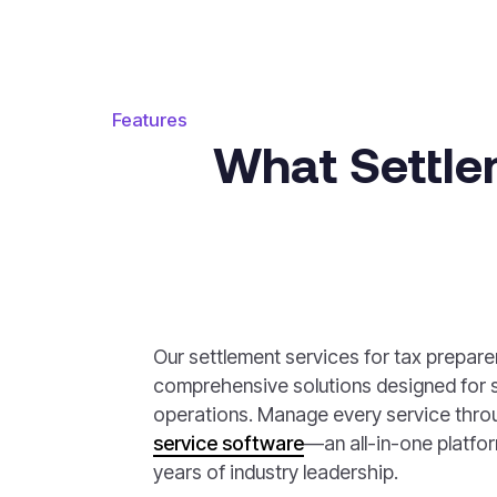
Features
What Settle
Our settlement services for tax prepare
comprehensive solutions designed for 
operations. Manage every service thro
service software
—an all-in-one platfo
years of industry leadership.