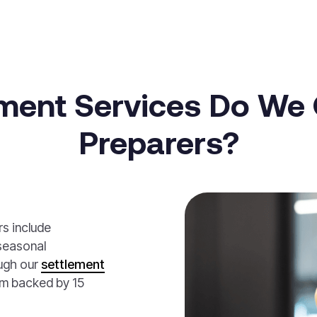
ment Services Do We O
Preparers?
rs include
seasonal
ugh our
settlement
rm backed by 15