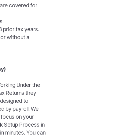
 are covered for
s.
 prior tax years.
 or without a
ay)
orking Under the
ax Returns they
 designed to
d by payroll. We
 focus on your
ck Setup Process in
in minutes. You can