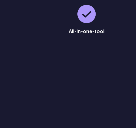
All-in-one-tool