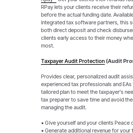
RPay lets your clients receive their re
before the actual funding date. Availabl
integrated tax software partners, this 
both direct deposit and check disburse
clients early access to their money whe
most.
Taxpayer Audit Protection
(Audit Pro
Provides clear, personalized audit assi
experienced tax professionals and EAs 
tailored plan to meet the taxpayer's nee
tax preparer to save time and avoid the
managing the audit.
• Give yourself and your clients Peace 
• Generate additional revenue for your t