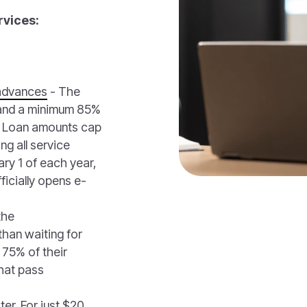
rvices:
advances
- The
 and a minimum 85%
s. Loan amounts cap
g all service
ry 1 of each year,
ficially opens e-
the
han waiting for
 75% of their
that pass
ter. For just $20,