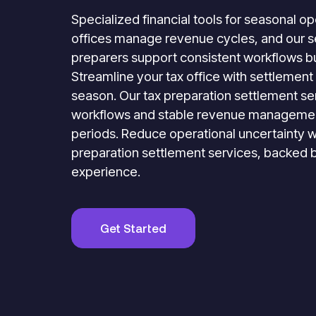
Specialized financial tools for seasonal o
offices manage revenue cycles, and our se
preparers support consistent workflows bu
Streamline your tax office with settlement 
season. Our tax preparation settlement ser
workflows and stable revenue managemen
periods. Reduce operational uncertainty w
preparation settlement services, backed 
experience.
Get Started