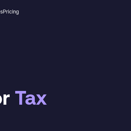
es
Pricing
or
Tax