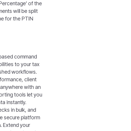
 Percentage’ of the
nts will be split
ne for the PTIN
d-based command
lities to your tax
ished workflows.
formance, client
m anywhere with an
rting tools let you
a instantly.
cks in bulk, and
e secure platform
. Extend your