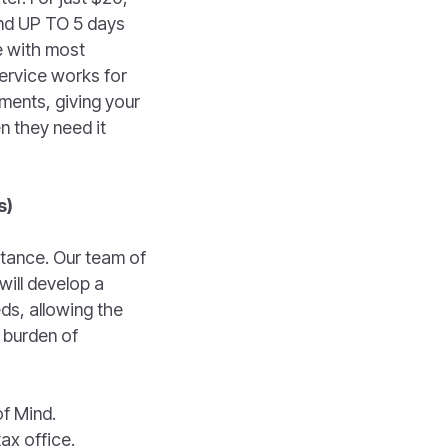
fund UP TO 5 days
e with most
service works for
ments, giving your
n they need it
s)
stance. Our team of
will develop a
ds, allowing the
 burden of
of Mind.
ax office.