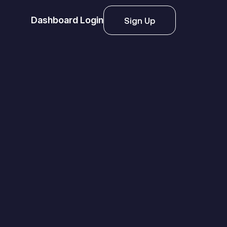
Dashboard Login
Sign Up